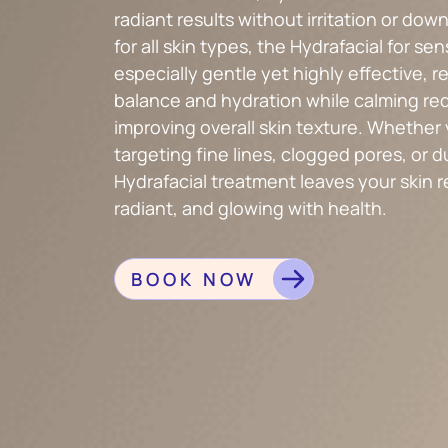
radiant results without irritation or dow
for all skin types, the Hydrafacial for sens
especially gentle yet highly effective, r
balance and hydration while calming re
improving overall skin texture. Whether 
targeting fine lines, clogged pores, or d
Hydrafacial treatment leaves your skin 
radiant, and glowing with health.
BOOK NOW