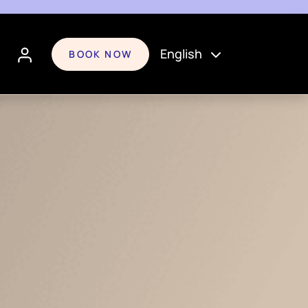
English
BOOK NOW