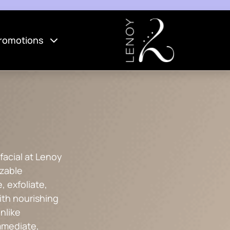
romotions
facial at Lenoy
izable
, exfoliate,
ith nourishing
nlike
immediate,