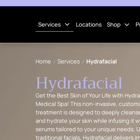
Services
Locations
Shop
P
Home
Services
Hydrafacial
Hydrafacial
Get the Best Skin of Your Life with Hydra
Medical Spa! This non-invasive, custom
treatment is designed to deeply cleanse
and hydrate your skin while infusing it w
serums tailored to your unique needs. U
traditional facials, Hydrafacial delivers 