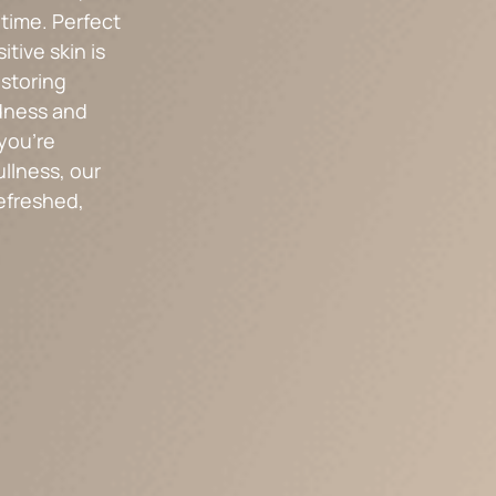
ntime. Perfect
itive skin is
estoring
dness and
you’re
ullness, our
refreshed,