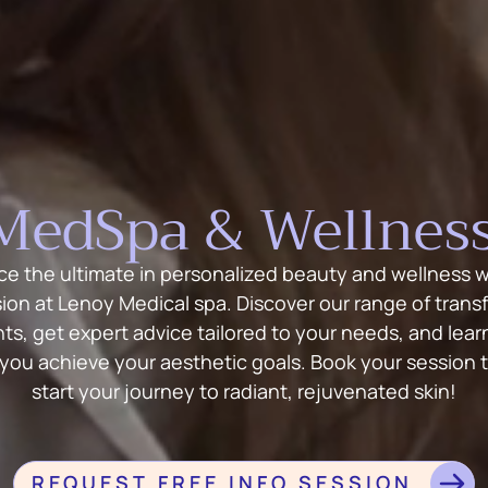
MedSpa & Wellness
ce the ultimate in personalized beauty and wellness wi
sion at Lenoy Medical spa. Discover our range of trans
ts, get expert advice tailored to your needs, and lea
 you achieve your aesthetic goals. Book your session 
start your journey to radiant, rejuvenated skin!
REQUEST FREE INFO SESSION