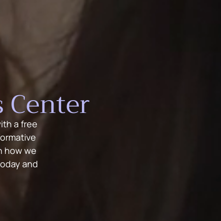
 Center
th a free
formative
rn how we
today and