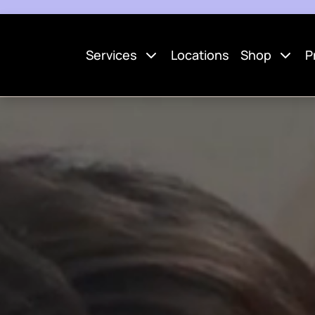
Services
Locations
Shop
P