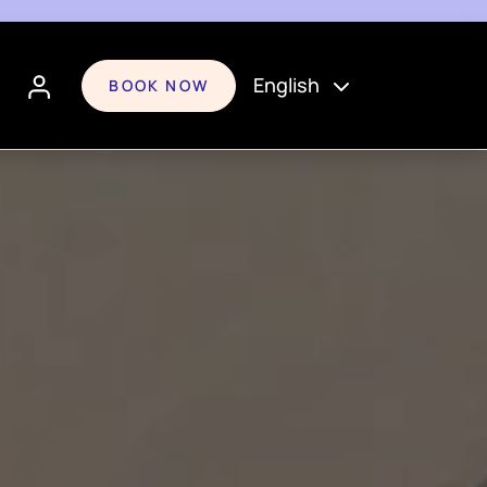
English
BOOK NOW