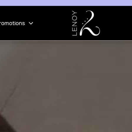
romotions