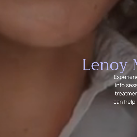
Lenoy 
Experien
info ses
treatmen
can help