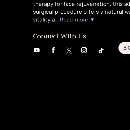
therapy for face rejuvenation, this 
surgical procedure offers a natural w
Read more ▼
vitality a…
Connect With Us
B