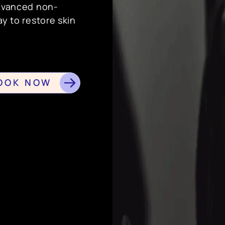
advanced non-
ay to restore skin
OOK NOW