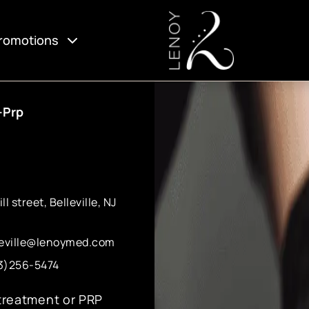
romotions
-Prp
ll street, Belleville, NJ
leville@lenoymed.com
3)256-5474
 treatment or PRP