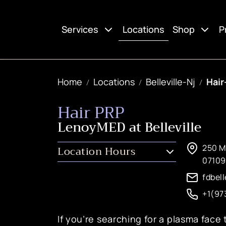
Locations
Services
Shop
P
Home
Locations
Belleville-Nj
Hair
Hair PRP
LenoyMED at Belleville
250 Mi
Location Hours
07109
fdbel
+1(97
If you’re searching for a plasma face