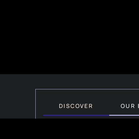
DISCOVER
OUR 
How Hair PRP Works?