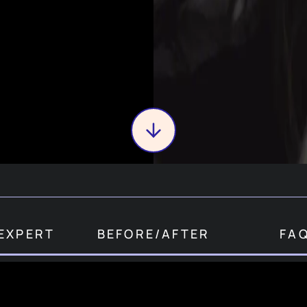
EXPERT
BEFORE
/
AFTER
FA