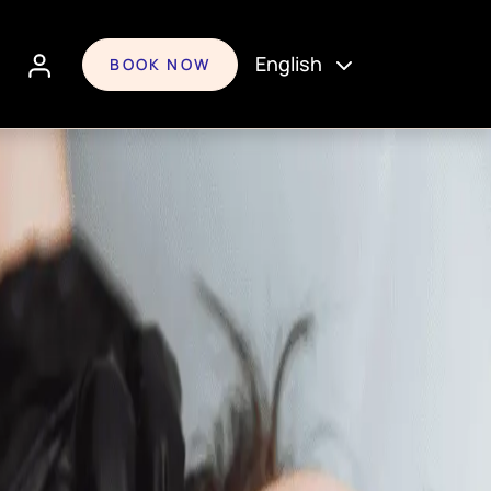
English
BOOK NOW