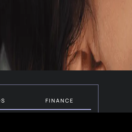
QS
FINANCE